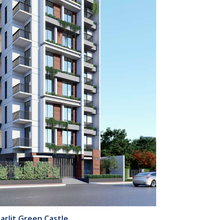
arlit Green Castle