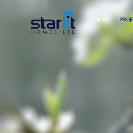
HOME
PROJ