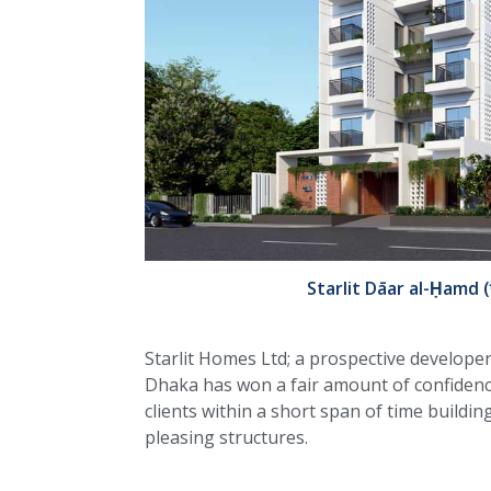
Starlit Dāar al-Ḥamd (দ
Starlit Homes Ltd; a prospective develop
Dhaka has won a fair amount of confidence
clients within a short span of time buildin
pleasing structures.