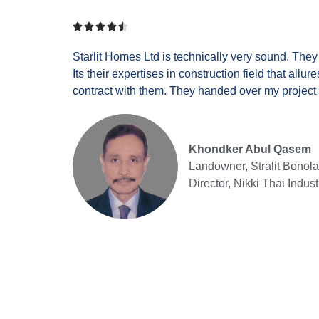





Starlit Homes Ltd is technically very sound. The
Its their expertises in construction field that allu
contract with them. They handed over my project 
Khondker Abul Qasem
Landowner, Stralit Bonola
Director, Nikki Thai Indust