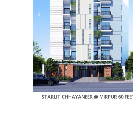
R 60 FEET
STARLIT JAHAN GARDEN @ UTTARA