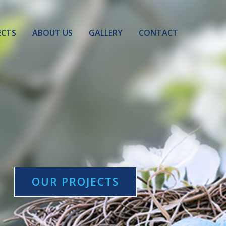
ECTS
ABOUT US
GALLERY
CONTACT
OUR PROJECTS