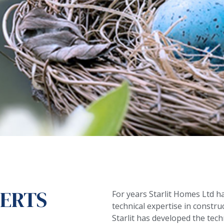
PERTS
For years Starlit Homes Ltd h
technical expertise in constru
Starlit has developed the tec