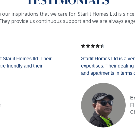
ur inspirations that we care for. Starlit Homes Ltd is sincere
hey provide us continuous support and we are always eager t





 Starlit Homes ltd. Their
Starlit Homes Ltd is a ver
e friendly and their
expertises. Their dealing 
and apartments in terms of
En
n
Fl
Ch