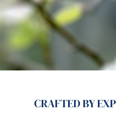
CRAFTED BY EX