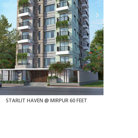
STARLIT SHOUHARDO @ MIRPUR-11
STARLIT DOK