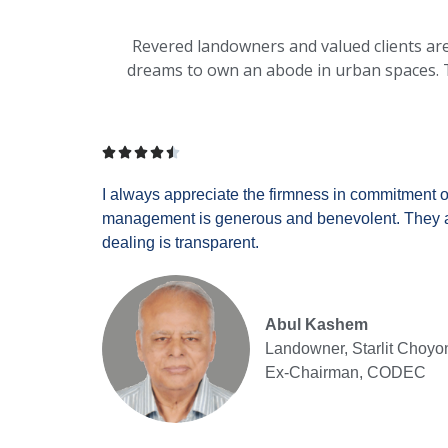
Revered landowners and valued clients are o
dreams to own an abode in urban spaces. T





I always appreciate the firmness in commitment of
management is generous and benevolent. They ar
dealing is transparent.
Abul Kashem
Landowner, Starlit Choyo
Ex-Chairman, CODEC