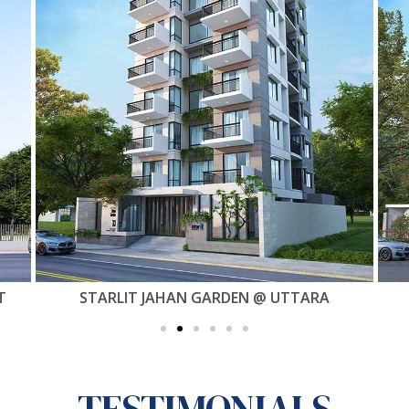
STARLIT HAVEN @ MIRPUR 60 FEET
TESTIMONIALS