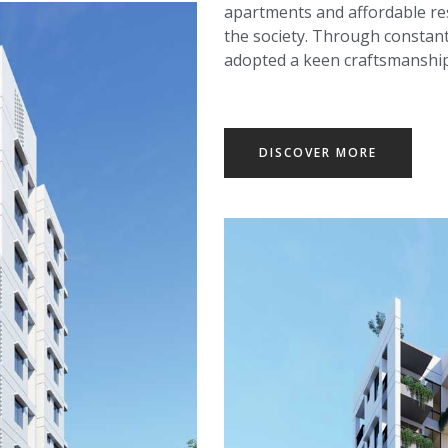
apartments and affordable resi
the society. Through constant
adopted a keen craftsmanship t
DISCOVER MORE