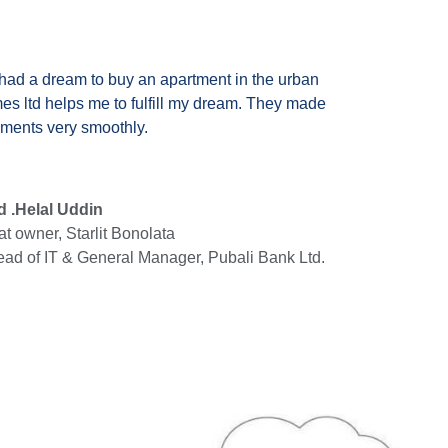
 had a dream to buy an apartment in the urban
mes ltd helps me to fulfill my dream. They made
ements very smoothly.
 .Helal Uddin
at owner, Starlit Bonolata
ad of IT & General Manager, Pubali Bank Ltd.