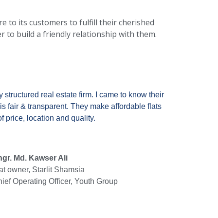
 to its customers to fulfill their cherished
o build a friendly relationship with them.
y structured real estate firm. I came to know their
is fair & transparent. They make affordable flats
 price, location and quality.
gr. Md. Kawser Ali
at owner, Starlit Shamsia
ief Operating Officer, Youth Group