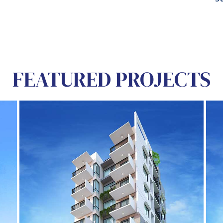
FEATURED PROJECTS