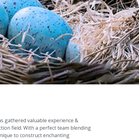
as gathered valuable experience &
ction field. With a perfect team blending
hnique to construct enchanting