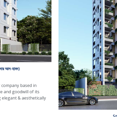
ার আল-হামদ)
er company based in
 and goodwill of its
g elegant & aesthetically
St