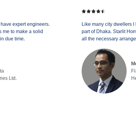





y have expert engineers.
Like many city dwellers I
res me to make a solid
part of Dhaka. Starlit Ho
in due time.
all the necessary arrang
Md
ta
Fl
ries Ltd.
He