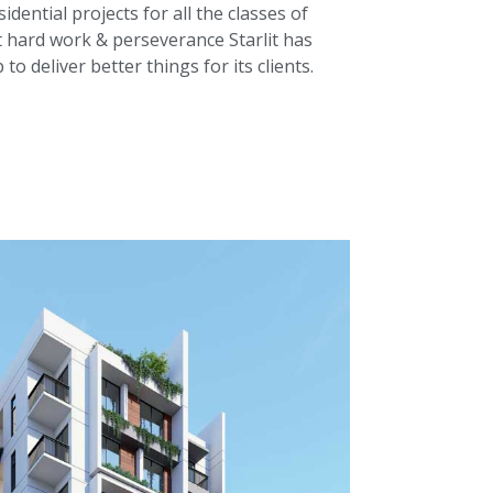
dential projects for all the classes of
 hard work & perseverance Starlit has
o deliver better things for its clients.