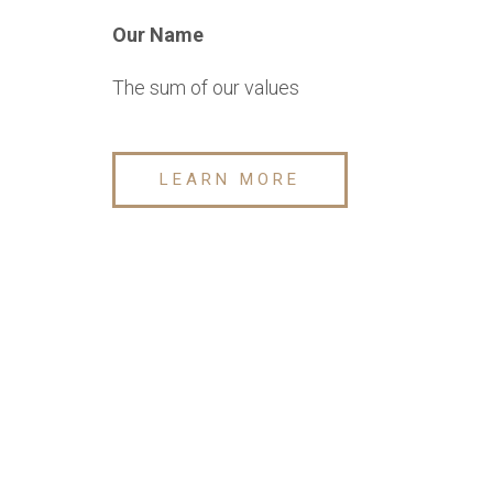
Our Name
The sum of our values
LEARN MORE