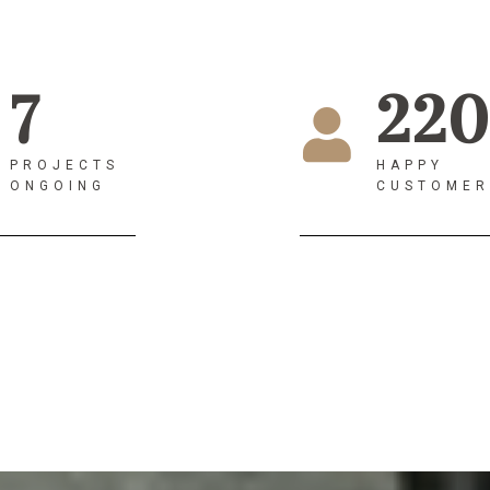
7
220
PROJECTS
HAPPY
ONGOING
CUSTOMER