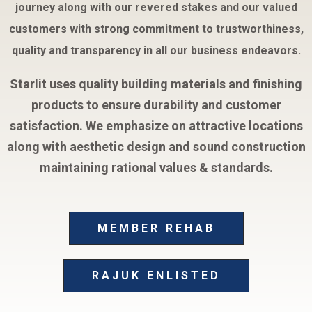
journey along with our revered stakes and our valued
customers with strong commitment to trustworthiness,
quality and transparency in all our business endeavors.
Starlit uses quality building materials and finishing
products to ensure durability and customer
satisfaction. We emphasize on attractive locations
along with aesthetic design and sound construction
maintaining rational values & standards.
MEMBER REHAB
RAJUK ENLISTED