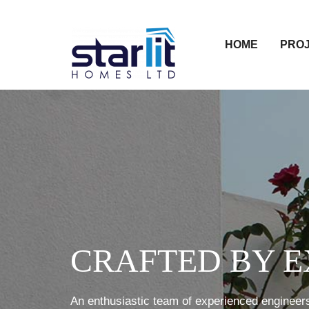
HOME
PRO
CRAFTED BY E
An enthusiastic team of experienced engineers