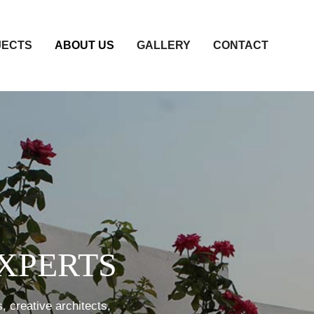
JECTS
ABOUT US
GALLERY
CONTACT
XPERTS
, creative architects,