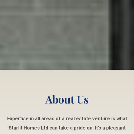
About Us
Expertise in all areas of a real estate venture is what
Starlit Homes Ltd can take a pride on. It’s a pleasant