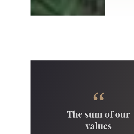
“
The sum of our
values