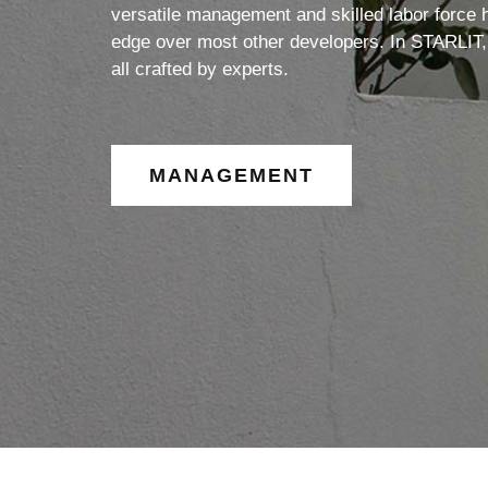
versatile management and skilled labor force h
edge over most other developers. In STARLIT, it
all crafted by experts.
MANAGEMENT