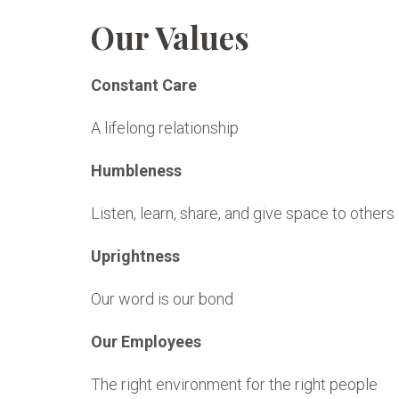
Our Values
Constant Care
A lifelong relationship
Humbleness
Listen, learn, share, and give space to others
Uprightness
Our word is our bond
Our Employees
The right environment for the right people