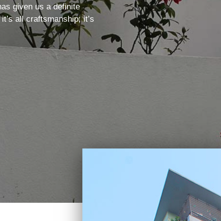
as given us a definite
’s all craftsmanship; it’s