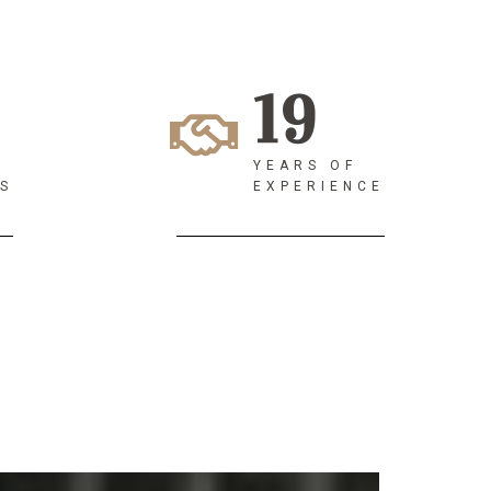
19
YEARS OF
S
EXPERIENCE