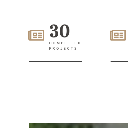
30
COMPLETED
PROJECTS