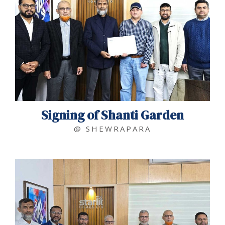
Signing of Shanti Garden
@ SHEWRAPARA