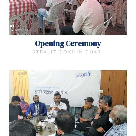
Opening Ceremony​
STRALIT DOKHIN DUARI