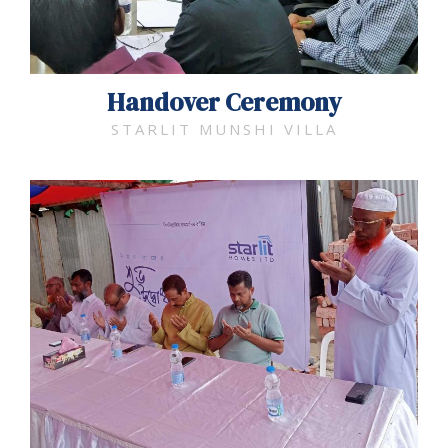
Handover Ceremony
STARLIT MUNSHI VILLA