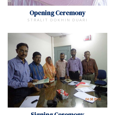
Opening Ceremony
STRALIT DOKHIN DUARI
Signing Ceremony