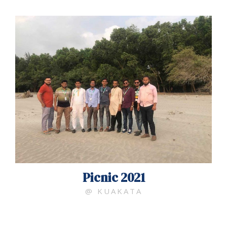
Picnic 2021
@ KUAKATA