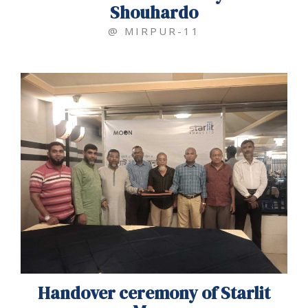
Shouhardo
@ MIRPUR-11
Handover ceremony of Starlit