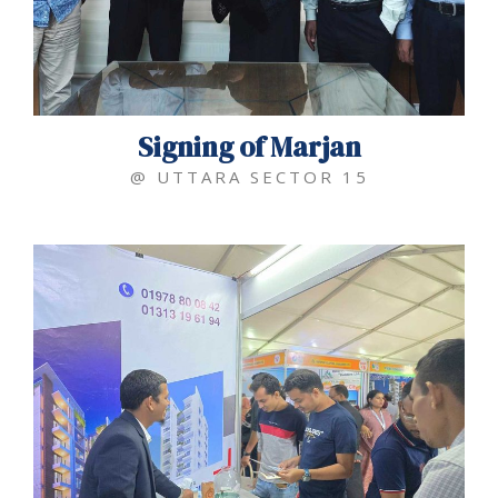
Signing of Marjan
@ UTTARA SECTOR 15