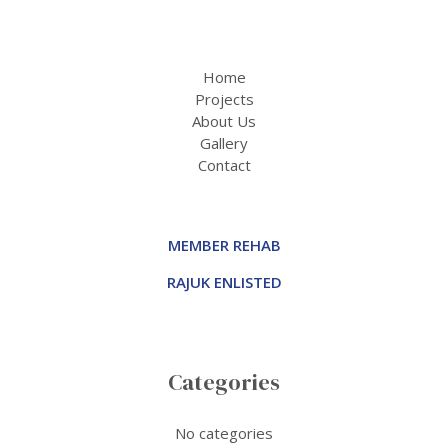
Home
Projects
About Us
Gallery
Contact
MEMBER REHAB
RAJUK ENLISTED
Categories
No categories