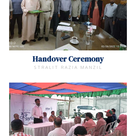
Handover Ceremony​
STRALIT RAZIA MANZIL