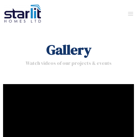
Gallery
Watch videos of our projects & events