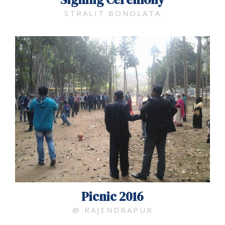
STRALIT BONOLATA
Picnic 2016
@ RAJENDRAPUR