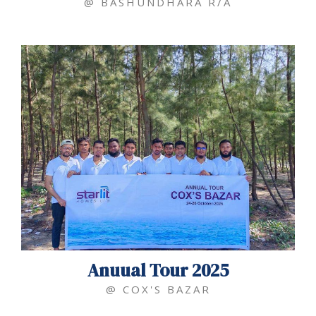
@ BASHUNDHARA R/A
Anuual Tour 2025
@ COX'S BAZAR