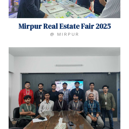
Mirpur Real Estate Fair 2025
@ MIRPUR