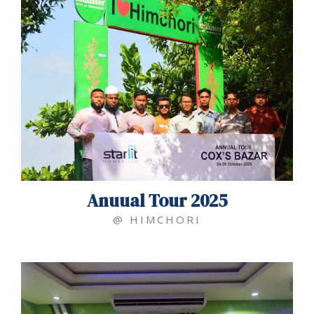
Anuual Tour 2025
@ HIMCHORI