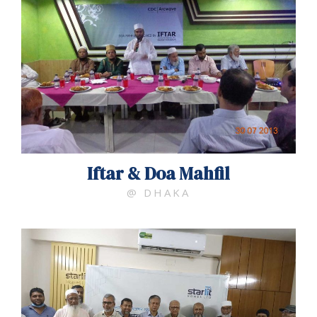
Iftar & Doa Mahfil
@ DHAKA