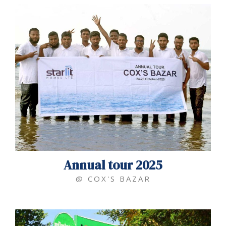
Annual tour 2025
@ COX'S BAZAR