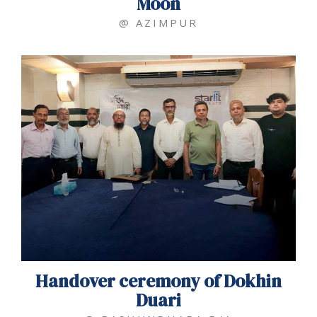
Moon
@ AZIMPUR
Handover ceremony of Dokhin
Duari