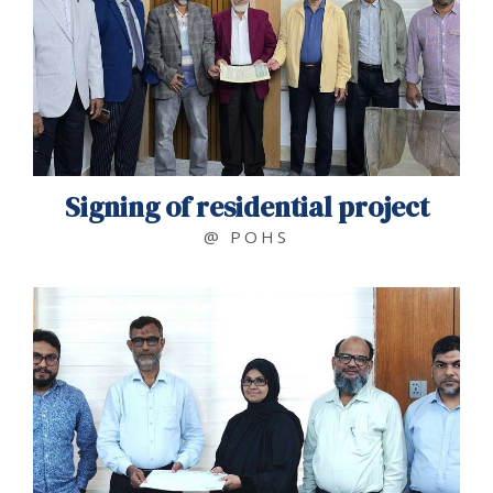
Signing of residential project
@ POHS