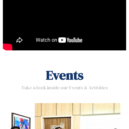
Events
Take a look inside our Events & Activities