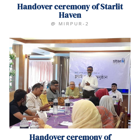
Handover ceremony of Starlit
Haven
@ MIRPUR-2
Handover ceremony of