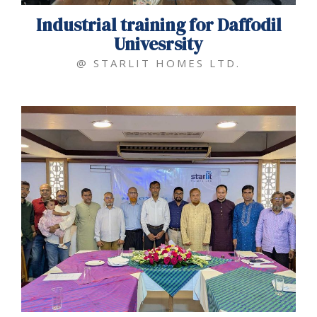
Industrial training for Daffodil
Univesrsity
@ STARLIT HOMES LTD.