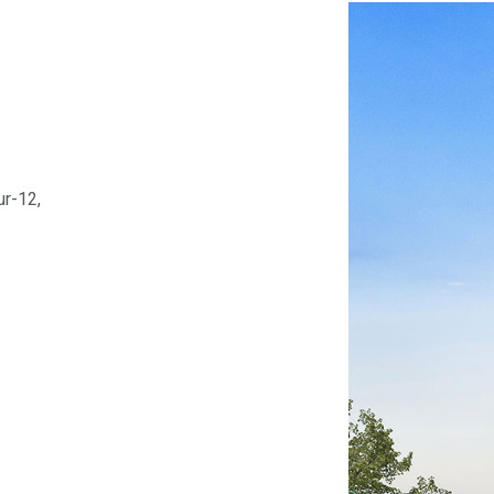
ur-12,