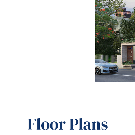
Floor Plans