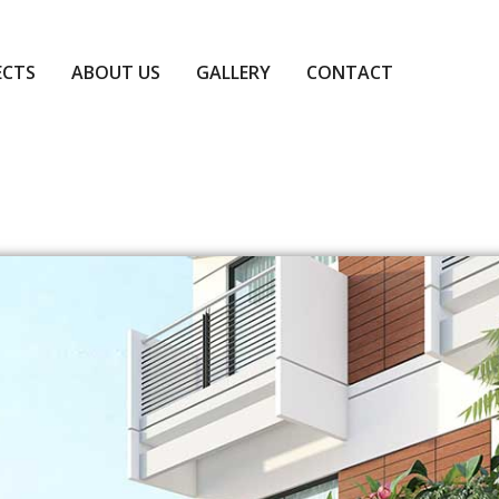
ECTS
ABOUT US
GALLERY
CONTACT