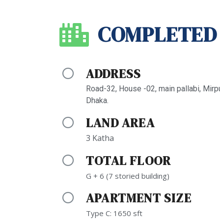
COMPLETED
ADDRESS
Road-32, House -02, main pallabi, Mirp
Dhaka.
LAND AREA
3 Katha
TOTAL FLOOR
G + 6 (7 storied building)
APARTMENT SIZE
Type C: 1650 sft