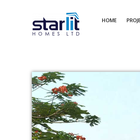
HOME
PROJ