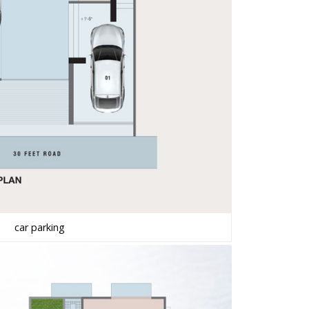
car parking