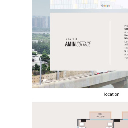
location