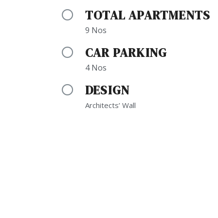
TOTAL APARTMENTS
9 Nos
CAR PARKING
4 Nos
DESIGN
Architects’ Wall