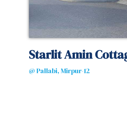
Starlit Amin Cotta
@ Pallabi, Mirpur-12