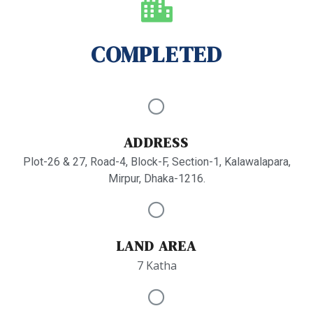
COMPLETED
ADDRESS
Plot-26 & 27, Road-4, Block-F, Section-1, Kalawalapara,
Mirpur, Dhaka-1216.
LAND AREA
7 Katha