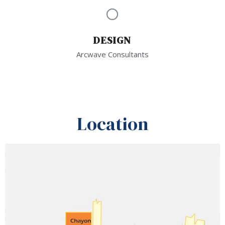
DESIGN
Arcwave Consultants
Location