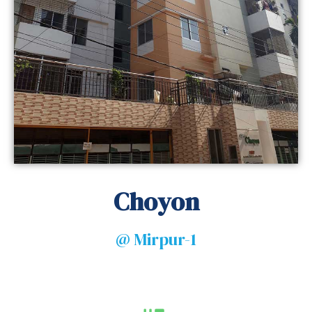
Choyon
@ Mirpur-1