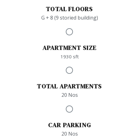
TOTAL FLOORS
G + 8 (9 storied building)
APARTMENT SIZE
1930 sft
TOTAL APARTMENTS
20 Nos
CAR PARKING
20 Nos