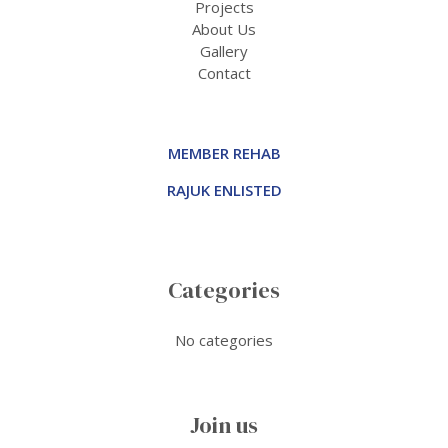
Projects
About Us
Gallery
Contact
MEMBER REHAB
RAJUK ENLISTED
Categories
No categories
Join us