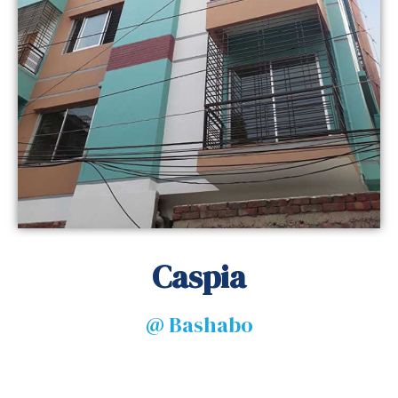
Caspia
@ Bashabo