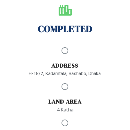
COMPLETED
ADDRESS
H-18/2, Kadamtala, Bashabo, Dhaka.
LAND AREA
4 Katha