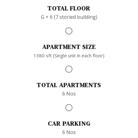
TOTAL FLOOR
G + 6 (7 storied building)
APARTMENT SIZE
1380 sft (Single unit in each floor)
TOTAL APARTMENTS
6 Nos
CAR PARKING
6 Nos