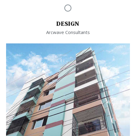
DESIGN
Arcwave Consultants