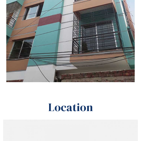
Location