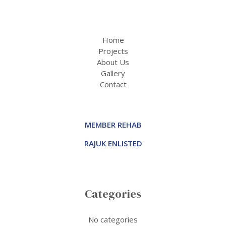
Home
Projects
About Us
Gallery
Contact
MEMBER REHAB
RAJUK ENLISTED
Categories
No categories